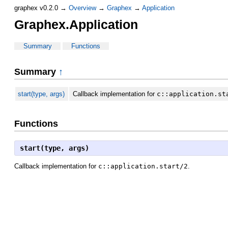
graphex v0.2.0 →
Overview
→
Graphex
→
Application
Graphex.Application
Summary
Functions
Summary
↑
start(type, args)
Callback implementation for
c::application.st
Functions
start(type, args)
Callback implementation for
c::application.start/2
.